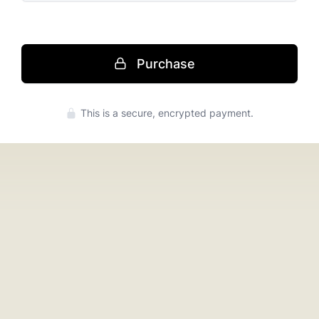
Purchase
Press enter to purchase
This is a secure, encrypted payment.